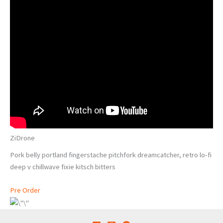
ZiDrone
Pork belly portland fingerstache pitchfork dreamcatcher, retro lo-fi
deep v chillwave fixie kitsch bitters
Pre Order