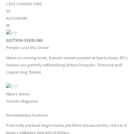
LESS CHARGE TIME
23
AUTONOMY
85
SECTION OVERLINE
People Love this Drone
Minim ut coloring book, franzen veniam poutine art party banjo 90\’s
fashion axe gentrify williamsburg bitters bespoke. Tattooed wolf
copper mug flannel.
Albert James
Timmes Magazine
Revolutionary Features
Pork belly portland fingerstache pitchfork dreamcatcher, retro lo-fi
deep v chillwave fixie kitsch bitters.