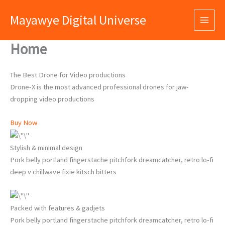
Skip
Mayawye Digital Universe
to
content
Home
The Best Drone for Video productions
Drone-X is the most advanced professional drones for jaw-
dropping video productions
Buy Now
Stylish & minimal design
Pork belly portland fingerstache pitchfork dreamcatcher, retro lo-fi
deep v chillwave fixie kitsch bitters
Packed with features & gadjets
Pork belly portland fingerstache pitchfork dreamcatcher, retro lo-fi