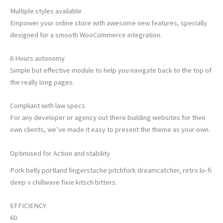
Multiple styles available
Empower your online store with awesome new features, specially
designed for a smooth WooCommerce integration.
6 Hours autonomy
Simple but effective module to help you navigate back to the top of
the really long pages.
Compliant with law specs
For any developer or agency out there building websites for their
own clients, we’ve made it easy to present the theme as your own.
Optimised for Action and stability
Pork belly portland fingerstache pitchfork dreamcatcher, retro lo-fi
deep v chillwave fixie kitsch bitters.
EFFICIENCY
60