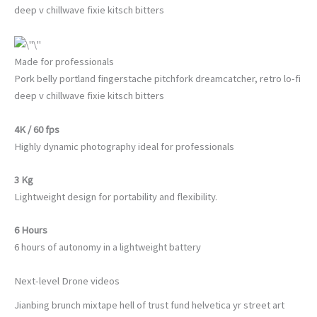
deep v chillwave fixie kitsch bitters
Made for professionals
Pork belly portland fingerstache pitchfork dreamcatcher, retro lo-fi
deep v chillwave fixie kitsch bitters
4K / 60 fps
Highly dynamic photography ideal for professionals
3 Kg
Lightweight design for portability and flexibility.
6 Hours
6 hours of autonomy in a lightweight battery
Next-level Drone videos
Jianbing brunch mixtape hell of trust fund helvetica yr street art