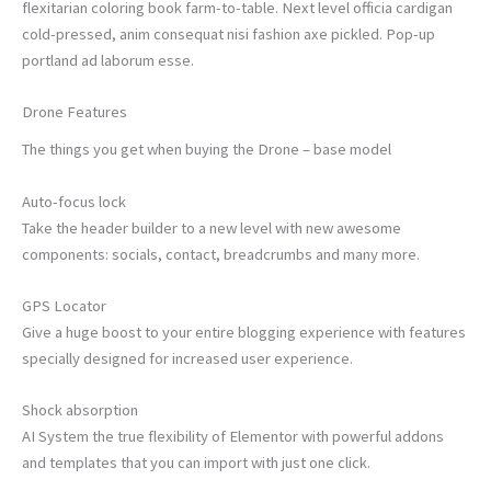
flexitarian coloring book farm-to-table. Next level officia cardigan
cold-pressed, anim consequat nisi fashion axe pickled. Pop-up
portland ad laborum esse.
Drone Features
The things you get when buying the Drone – base model
Auto-focus lock
Take the header builder to a new level with new awesome
components: socials, contact, breadcrumbs and many more.
GPS Locator
Give a huge boost to your entire blogging experience with features
specially designed for increased user experience.
Shock absorption
AI System the true flexibility of Elementor with powerful addons
and templates that you can import with just one click.