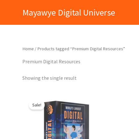
Skip
Mayawye Digital Universe
to
content
Home
/ Products tagged “Premium Digital Resources”
Premium Digital Resources
Showing the single result
Original
Current
price
price
Sale!
was:
is:
₹9,999.00.
₹399.00.