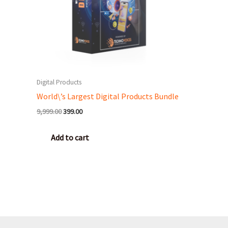
Digital Products
World\’s Largest Digital Products Bundle
9,999.00
399.00
Add to cart