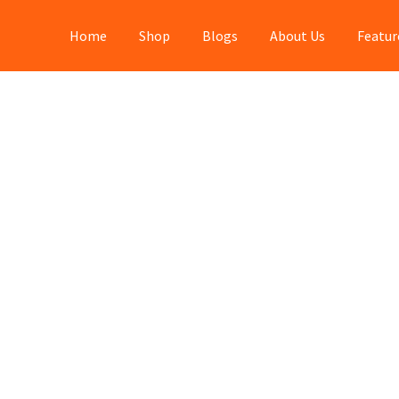
Home
Shop
Blogs
About Us
Featur