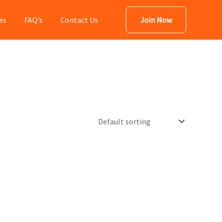
es
FAQ’s
Contact Us
Join Now