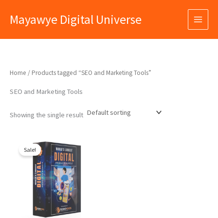
Skip
Mayawye Digital Universe
to
content
Home
/ Products tagged “SEO and Marketing Tools”
SEO and Marketing Tools
Showing the single result
Original
Current
price
price
Sale!
was:
is:
₹9,999.00.
₹399.00.