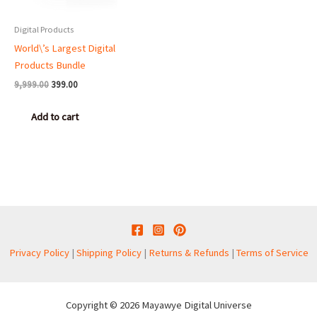
Digital Products
World\’s Largest Digital
Products Bundle
9,999.00
399.00
Add to cart
Privacy Policy
|
Shipping Policy
|
Returns & Refunds
|
Terms of Service
Copyright © 2026 Mayawye Digital Universe