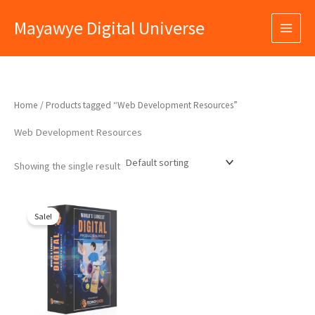
Skip
Mayawye Digital Universe
to
content
Home
/ Products tagged “Web Development Resources”
Web Development Resources
Showing the single result
Original
Current
price
price
Sale!
was:
is:
₹9,999.00.
₹399.00.