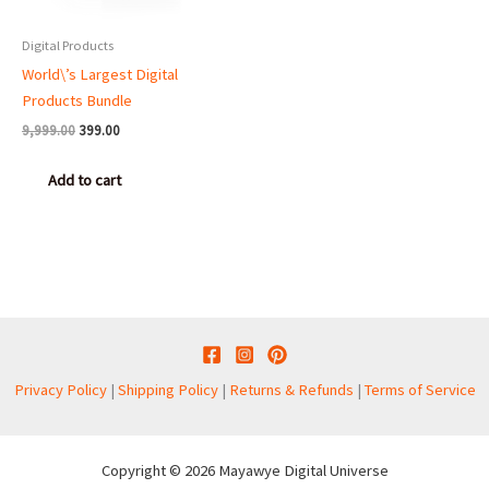
Digital Products
World\’s Largest Digital
Products Bundle
9,999.00
399.00
Add to cart
Privacy Policy
|
Shipping Policy
|
Returns & Refunds
|
Terms of Service
Copyright © 2026 Mayawye Digital Universe